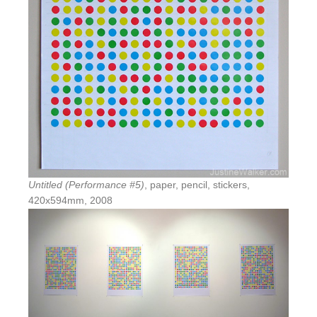
Untitled (Performance #5)
, paper, pencil, stickers,
420x594mm, 2008