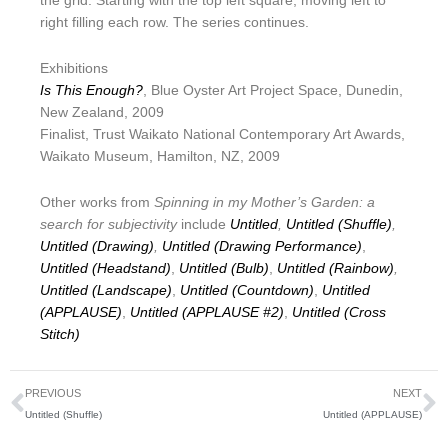
the grid. Starting with the top left square, moving left to
right filling each row. The series continues.
Exhibitions
Is This Enough?
, Blue Oyster Art Project Space, Dunedin,
New Zealand, 2009
Finalist, Trust Waikato National Contemporary Art Awards,
Waikato Museum, Hamilton, NZ, 2009
Other works from
Spinning in my Mother’s Garden: a
search for subjectivity
include
Untitled
,
Untitled (Shuffle)
,
Untitled (Drawing)
,
Untitled (Drawing Performance)
,
Untitled (Headstand)
,
Untitled (Bulb)
,
Untitled (Rainbow)
,
Untitled (Landscape)
,
Untitled (Countdown)
,
Untitled
(APPLAUSE)
,
Untitled (APPLAUSE #2)
,
Untitled (Cross
Stitch)
Prev
N
PREVIOUS
NEXT
Untitled (Shuffle)
Untitled (APPLAUSE)