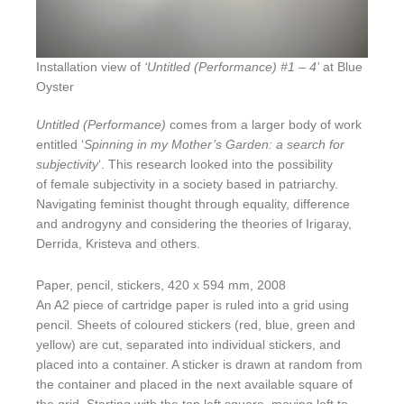
Installation view of
‘Untitled (Performance) #1 – 4’
at Blue
Oyster
Untitled (Performance)
comes from a larger body of work
entitled ‘
Spinning in my Mother’s Garden: a search for
subjectivity
‘. This research looked into the possibility
of female subjectivity in a society based in patriarchy.
Navigating feminist thought through equality, difference
and androgyny and considering the theories of Irigaray,
Derrida, Kristeva and others.
Paper, pencil, stickers, 420 x 594 mm, 2008
An A2 piece of cartridge paper is ruled into a grid using
pencil. Sheets of coloured stickers (red, blue, green and
yellow) are cut, separated into individual stickers, and
placed into a container. A sticker is drawn at random from
the container and placed in the next available square of