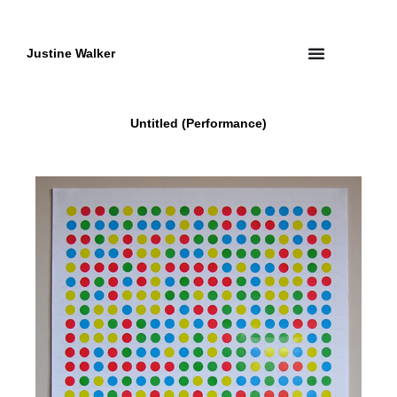
Skip
to
content
Justine Walker
Untitled (Performance)