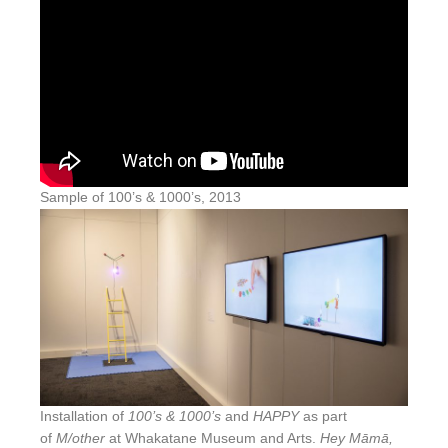
Sample of 100’s & 1000’s, 2013
Installation of
100’s & 1000’s
and
HAPPY
as part
of
M/other
at Whakatane Museum and Arts.
Hey Māmā,