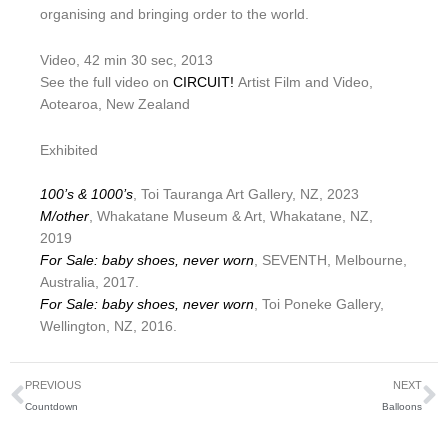
organising and bringing order to the world.
Video, 42 min 30 sec, 2013
See the full video on
CIRCUIT!
Artist Film and Video,
Aotearoa, New Zealand
Exhibited
100’s & 1000’s
, Toi Tauranga Art Gallery, NZ, 2023
M/other
, Whakatane Museum & Art, Whakatane, NZ,
2019
For Sale: baby shoes, never worn
, SEVENTH, Melbourne,
Australia, 2017.
For Sale: baby shoes, never worn
, Toi Poneke Gallery,
Wellington, NZ, 2016.
Prev
N
PREVIOUS
NEXT
Countdown
Balloons