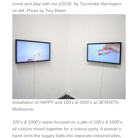
come and play with me (2019),
by Turumeke Harrington
on left. Photo by Tory Baker
Installation of
HAPP
Y and
100’s & 1000’s
at SEVENTH,
Melbourne
100’s & 1000’s
starts focused on a pile of 100’s & 1000’s,
all colours mixed together for a riotous party. A woman’s
hand sorts the sugary balls into separate coloured piles,