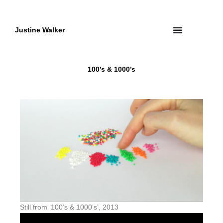
Skip
to
content
Justine Walker
100’s & 1000’s
Still from ‘100’s & 1000’s’, 2013