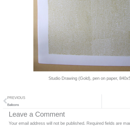
Studio Drawing (Gold), pen on paper, 84
Prev
PREVIOUS
Balloons
Leave a Comment
Your email address will not be published.
Required fields are m