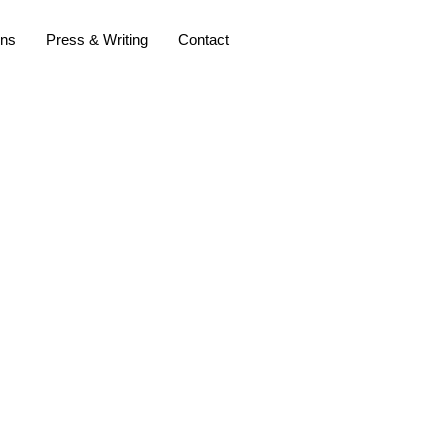
ons
Press & Writing
Contact