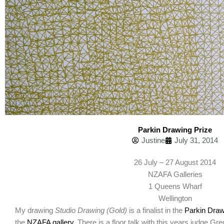
Parkin Drawing Prize
Justine
July 31, 2014
26 July – 27 August 2014
NZAFA Galleries
1 Queens Wharf
Wellington
My drawing
Studio Drawing (Gold)
is a finalist in the
Parkin Draw
the
NZAFA gallery
. There is a floor talk with this years judge 