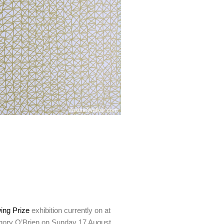
ing Prize
exhibition currently on at
Gregory O’Brien on Sunday 17 August