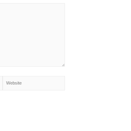
Website