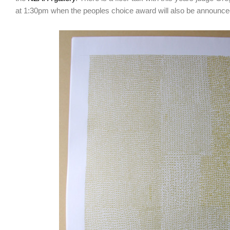
at 1:30pm when the peoples choice award will also be announce