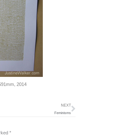
0x591mm, 2014
Next
NEXT
Feminisms
arked
*