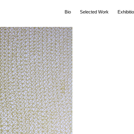
Bio
Selected Work
Exhibiti