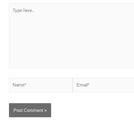
Type
here..
Name*
Email*