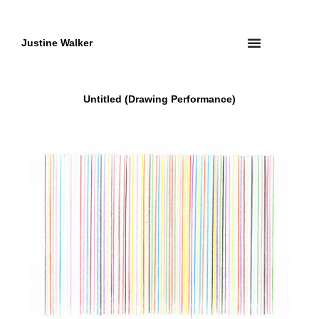
Skip
to
content
Justine Walker
Untitled (Drawing Performance)