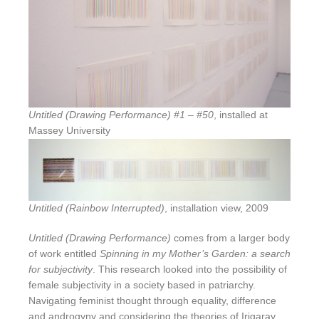
Untitled (Drawing Performance) #1 – #50
, installed at
Massey University
Untitled (Rainbow Interrupted)
, installation view, 2009
Untitled (Drawing Performance)
comes from a larger body
of work entitled
Spinning in my Mother’s Garden: a search
for subjectivity
. This research looked into the possibility of
female subjectivity in a society based in patriarchy.
Navigating feminist thought through equality, difference
and androgyny and considering the theories of Irigaray,