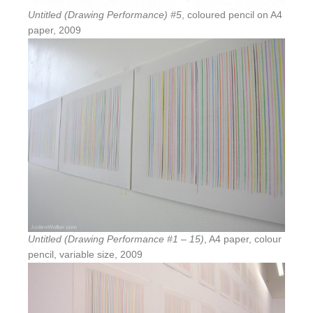
Untitled (Drawing Performance) #5
, coloured pencil on A4
paper, 2009
Untitled (Drawing Performance #1 – 15)
, A4 paper, colour
pencil, variable size, 2009