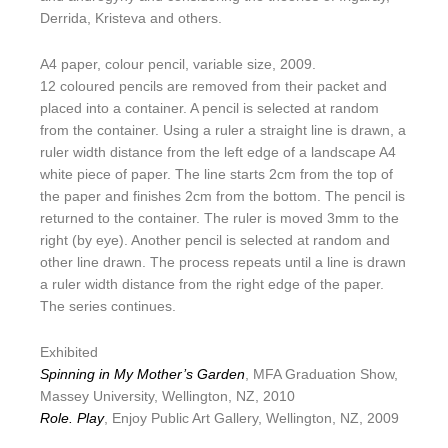
Derrida, Kristeva and others.
A4 paper, colour pencil, variable size, 2009.
12 coloured pencils are removed from their packet and
placed into a container. A pencil is selected at random
from the container. Using a ruler a straight line is drawn, a
ruler width distance from the left edge of a landscape A4
white piece of paper. The line starts 2cm from the top of
the paper and finishes 2cm from the bottom. The pencil is
returned to the container. The ruler is moved 3mm to the
right (by eye). Another pencil is selected at random and
other line drawn. The process repeats until a line is drawn
a ruler width distance from the right edge of the paper.
The series continues.
Exhibited
Spinning in My Mother’s Garden
, MFA Graduation Show,
Massey University, Wellington, NZ, 2010
Role. Play
, Enjoy Public Art Gallery, Wellington, NZ, 2009