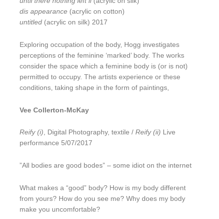
until there nothing left ii
(acrylic on silk)
dis appearance
(acrylic on cotton)
untitled
(acrylic on silk) 2017
Exploring occupation of the body, Hogg investigates
perceptions of the feminine ‘marked’ body. The works
consider the space which a feminine body is (or is not)
permitted to occupy. The artists experience or these
conditions, taking shape in the form of paintings,
Vee Collerton-McKay
Reify (i)
, Digital Photography, textile /
Reify (ii)
Live
performance 5/07/2017
”All bodies are good bodes” – some idiot on the internet
What makes a “good” body? How is my body different
from yours? How do you see me? Why does my body
make you uncomfortable?