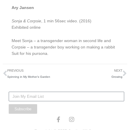
Ary Jansen
Sonja & Corpsie
, 1 min 56sec video. (2016)
Exhibited online
Meet Sonja – a transgender woman in second life and
Corpsie – a transgender boy working on making a rabbit
Suit for his pursona.
Prev
N
PREVIOUS
NEXT
Spinning in My Mother’s Garden
Growing
Mailing
List
Subscribe
F
I
a
n