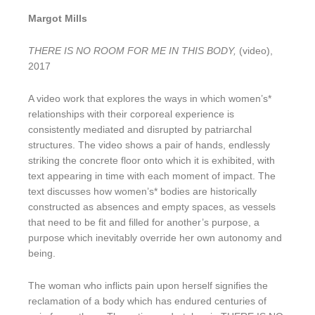
Margot Mills
THERE IS NO ROOM FOR ME IN THIS BODY,
(video),
2017
A video work that explores the ways in which women’s*
relationships with their corporeal experience is
consistently mediated and disrupted by patriarchal
structures. The video shows a pair of hands, endlessly
striking the concrete floor onto which it is exhibited, with
text appearing in time with each moment of impact. The
text discusses how women’s* bodies are historically
constructed as absences and empty spaces, as vessels
that need to be fit and filled for another’s purpose, a
purpose which inevitably override her own autonomy and
being.
The woman who inflicts pain upon herself signifies the
reclamation of a body which has endured centuries of