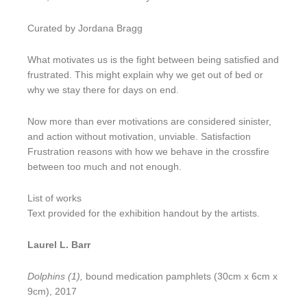
Curated by Jordana Bragg
What motivates us is the fight between being satisfied and
frustrated. This might explain why we get out of bed or
why we stay there for days on end.
Now more than ever motivations are considered sinister,
and action without motivation, unviable. Satisfaction
Frustration reasons with how we behave in the crossfire
between too much and not enough.
List of works
Text provided for the exhibition handout by the artists.
Laurel L. Barr
Dolphins (1),
bound medication pamphlets (30cm x 6cm x
9cm), 2017