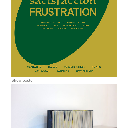
Show poster