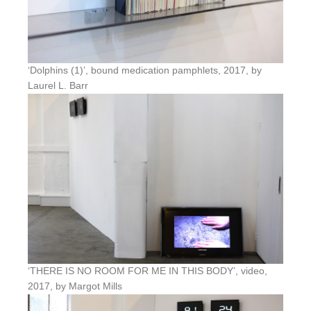
‘Dolphins (1)’, bound medication pamphlets, 2017, by
Laurel L. Barr
‘THERE IS NO ROOM FOR ME IN THIS BODY’, video,
2017, by Margot Mills