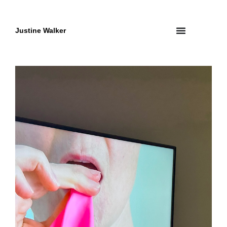
Skip
to
content
Justine Walker